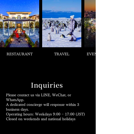
RESTAURANT
TRAVEL
EVENT & TICKETS
Inquiries
Please contact us via LINE, WeChat, or
WhatsApp.
A dedicated concierge will response within 3
business days.
Operating hours: Weekdays 9:00 − 17:00 (JST)
Closed on weekends and national holidays