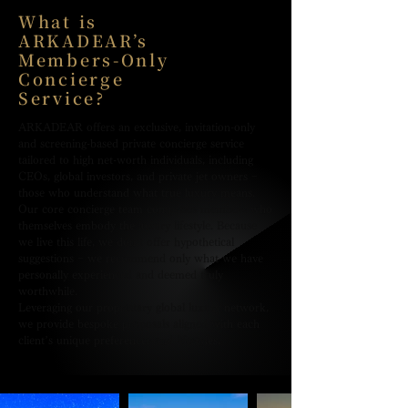
What is
ARKADEAR’s
Members-Only
Concierge
Service?
ARKADEAR offers an exclusive, invitation-only
and screening-based private concierge service
tailored to high net-worth individuals, including
CEOs, global investors, and private jet owners −
those who understand what true luxury means.
Our core concierge team comprises members who
themselves embody the luxury lifestyle. Because
we live this life, we don’t offer hypothetical
suggestions − we recommend only what we have
personally experienced and deemed truly
worthwhile.
Leveraging our proprietary global luxury network,
we provide bespoke proposals aligned with each
client’s unique preferences and lifestyles.