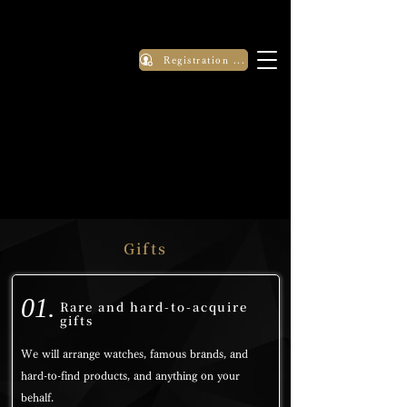
Registration Application
Gifts
01.
Rare and hard-to-acquire
gifts
We will arrange watches, famous brands, and
hard-to-find products, and anything on your
behalf.