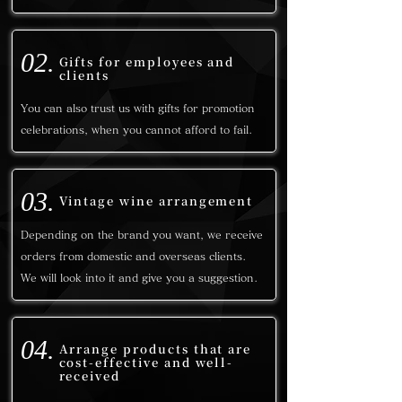
02.
Gifts for employees and
clients
You can also trust us with gifts for promotion
celebrations, when you cannot afford to fail.
03.
Vintage wine arrangement
Depending on the brand you want, we receive
orders from domestic and overseas clients.
We will look into it and give you a suggestion.
04.
Arrange products that are
cost-effective and well-
received