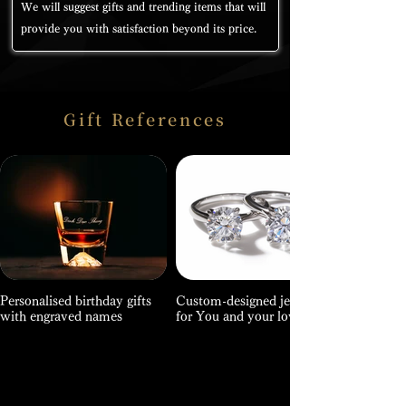
We will suggest gifts and trending items that will
provide you with satisfaction beyond its price.
Gift References
Personalised birthday gifts
Custom-designed jewellery
with engraved names
for You and your loved ones