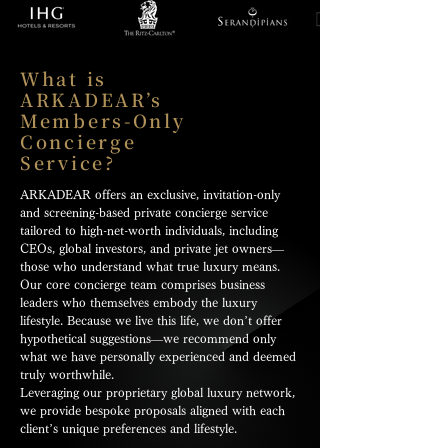
What is
ARKADEAR’s
Members-Only
Concierge
Service?
ARKADEAR offers an exclusive, invitation-only
and screening-based private concierge service
tailored to high-net-worth individuals, including
CEOs, global investors, and private jet owners—
those who understand what true luxury means.
Our core concierge team comprises business
leaders who themselves embody the luxury
lifestyle. Because we live this life, we don’t offer
hypothetical suggestions—we recommend only
what we have personally experienced and deemed
truly worthwhile.
Leveraging our proprietary global luxury network,
we provide bespoke proposals aligned with each
client’s unique preferences and lifestyle.