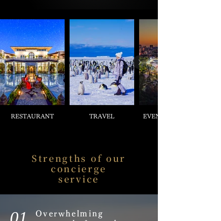
RESTAURANT
TRAVEL
EVENT & TICKETS
Strengths of our
concierge
service
01.
Overwhelming