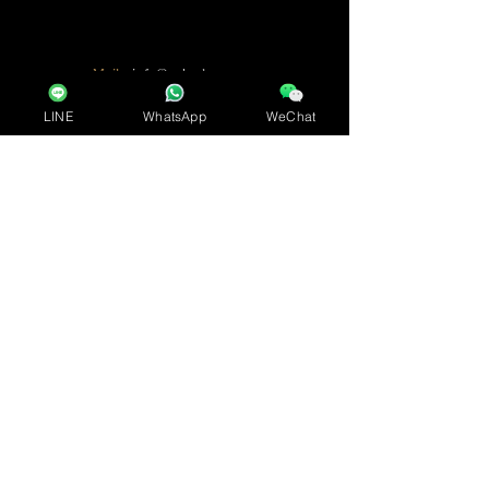
Mail :
info@arkadear.com
LINE
WhatsApp
WeChat
Name
Requ
ired
Requ
ired
Email address
Requ
ired