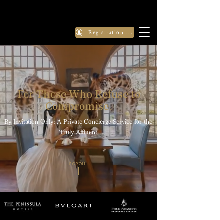
Registration Application
For Those Who Refuse to
Compromise.
By Invitation Only: A Private Concierge Service for the
Truly Affluent
SCROLL