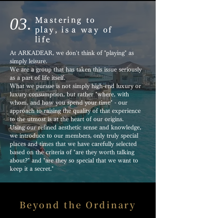
03.
Mastering to
play, is
a way of
life
At ARKADEAR, we don't think of "playing" as
simply leisure.
We are a group that has taken this issue seriously
as a part of life itself.
What we pursue is not simply high-end luxury or
luxury consumption, but rather "where, with
whom, and how you spend your time" - our
approach to raising the quality of that experience
to the utmost is at the heart of our origins.
Using our refined aesthetic sense and knowledge,
we introduce to our members, only
truly special
places and times that we have carefully selected
based on the criteria of "are they worth talking
about?" and "are they so special that we want to
keep it a secret."
Beyond the Ordinary