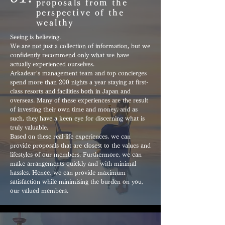
proposals from the
perspective of the
wealthy
Seeing is believing.
We are not just a collection of information, but we
confidently recommend only what we have
actually experienced ourselves.
Arkadear’s management team and top concierges
spend more than 200 nights a year staying at first-
class resorts and facilities both in Japan and
overseas. Many of these experiences are the result
of investing their own time and money, and as
such, they have a keen eye for discerning what is
truly valuable.
Based on these real-life experiences, we can
provide proposals that are closest to the values and
lifestyles of our members. Furthermore, we can
make arrangements quickly and with minimal
hassles. Hence, we can provide maximum
satisfaction while minimising the burden on you,
our valued members.