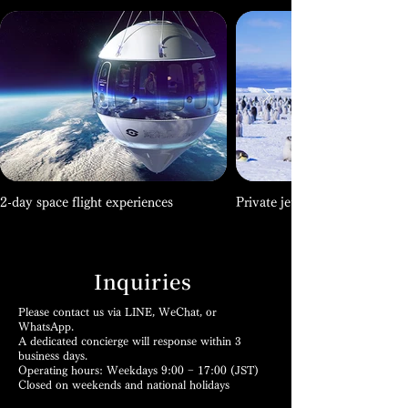
2-day space flight experiences
Private jet expeditions to Ant
Inquiries
Please contact us via LINE, WeChat, or
WhatsApp.
A dedicated concierge will response within 3
business days.
Operating hours: Weekdays 9:00 − 17:00 (JST)
Closed on weekends and national holidays