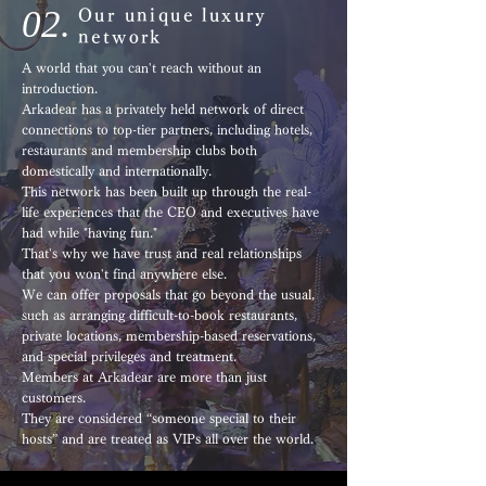
02.
Our unique luxury
network
A world that you can't reach without an
introduction.
Arkadear has a privately held network of direct
connections to top-tier partners, including hotels,
restaurants and membership clubs both
domestically and internationally.
This network has been built up through the real-
life experiences that the CEO and executives have
had while "having fun."
That's why we have trust and real relationships
that you won't find anywhere else.
We can offer proposals that go beyond the usual,
such as arranging difficult-to-book restaurants,
private locations, membership-based reservations,
and special privileges and treatment.
Members at Arkadear are more than just
customers.
They are considered “someone special to their
hosts” and are treated as VIPs all over the world.