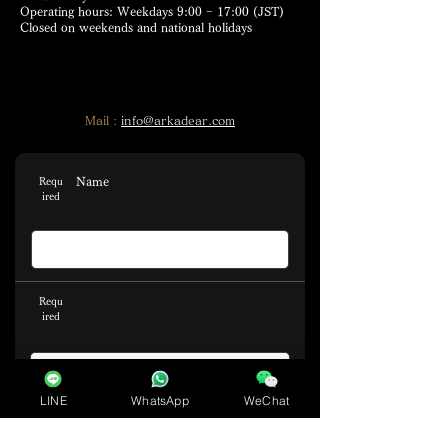
Operating hours: Weekdays 9:00 − 17:00 (JST)
Closed on weekends and national holidays
Mail :
info@arkadear.com
Name
Requ
ired
Requ
ired
LINE
WhatsApp
WeChat
Email address
Requ
ired