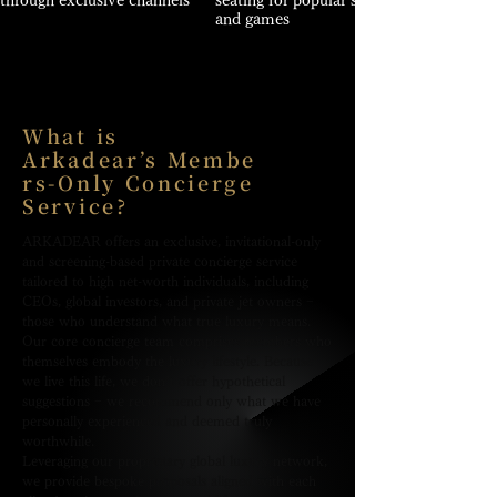
through exclusive channels
seating for popular shows
and games
What is
Arkadear’s Membe
rs-Only Concierge
Service?
ARKADEAR offers an exclusive, invitational-only
and screening-based private concierge service
tailored to high net-worth individuals, including
CEOs, global investors, and private jet owners −
those who understand what true luxury means.
Our core concierge team comprises members who
themselves embody the luxury lifestyle. Because
we live this life, we don’t offer hypothetical
suggestions − we recommend only what we have
personally experienced and deemed truly
worthwhile.
Leveraging our proprietary global luxury network,
we provide bespoke proposals aligned with each