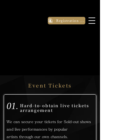
Registration Application
Event Tickets
01.
Hard-to-obtain live tickets
arrangement
We can secure your tickets for Sold-out shows
and live performances by popular
artists
through our own channels.