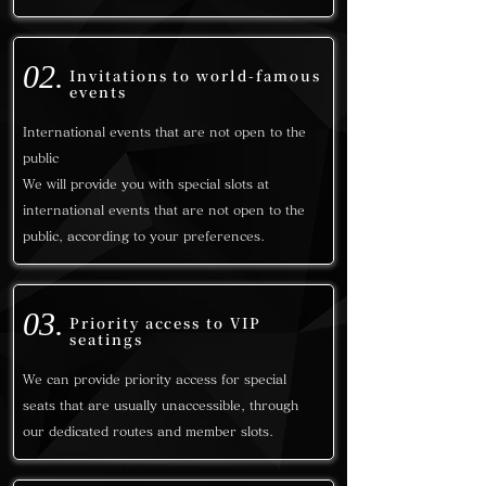
02.
Invitations to world-famous
events
International events that are not open to the
public
We will provide you with special slots at
international events that are not open to the
public, according to your preferences.
03.
Priority access to VIP
seatings
We can provide priority access for special
seats that are usually unaccessible, through
our dedicated routes and member slots.