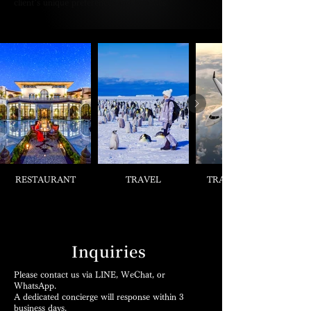
client’s unique preferences and lifestyles.
RESTAURANT
TRAVEL
TRANSPORTS &
Inquiries
Please contact us via LINE, WeChat, or
WhatsApp.
A dedicated concierge will response within 3
business days.