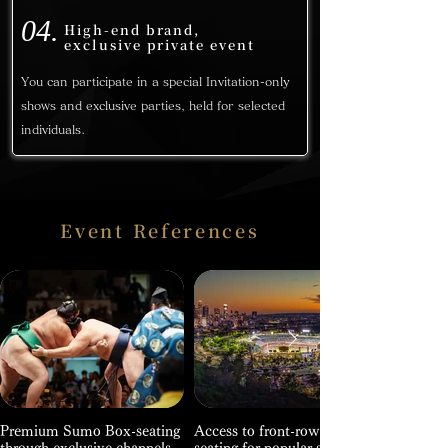
04.
High-end brand,
exclusive private event
You can participate in a special Invitation-only
shows and exclusive parties, held for selected
individuals.
Event References
Premium Sumo Box-seating
Access to front-row VIP