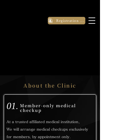
Registration Application
About the Clinic
01.
Member-only medical
checkup
At a trusted affiliated medical institution,
We will arrange medical checkups exclusively
for members, by appointment only.