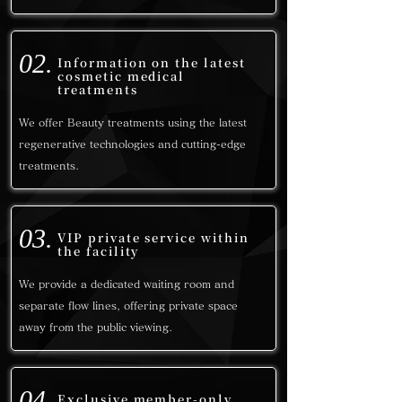
02.
Information on the latest
cosmetic medical
treatments
We offer Beauty treatments using the latest
regenerative technologies and cutting-edge
treatments.
03.
VIP private service within
the facility
We provide a dedicated waiting room and
separate flow lines, offering
private space
away from the public viewing.
04.
Exclusive member-only