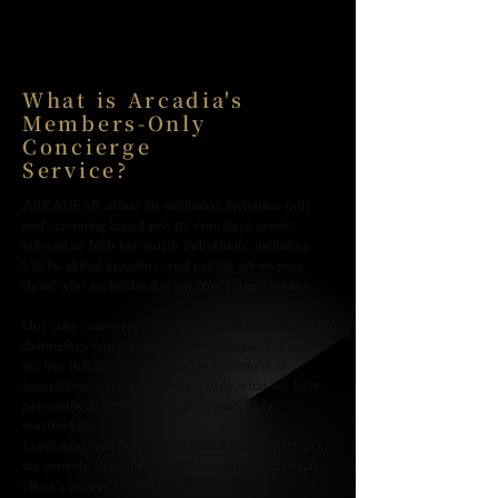
What is Arcadia's
Members-Only
Concierge
Service?
ARKADEAR offers an exclusive, invitation-only
and screening based private concierge service
tailored to high-net-worth individuals, including
CEOs, global investors, and private jet owners −
those who understand what true luxury means.
Our core concierge team comprises members who
themselves embody the luxury lifestyle. Because
we live this life, we don’t offer hypothetical
suggestions − we recommend only what we have
personally experienced and deemed truly
worthwhile.
Leveraging our proprietary global luxury network,
we provide bespoke proposals aligned with each
client’s unique preferences and lifestyles.