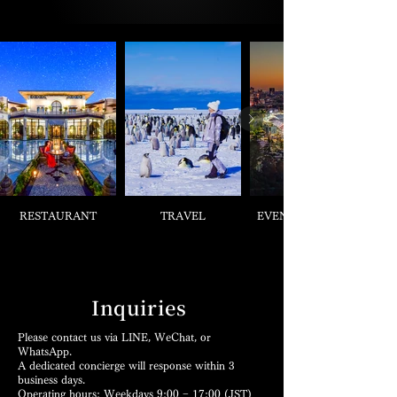
RESTAURANT
TRAVEL
EVENT & TICKETS
Inquiries
Please contact us via LINE, WeChat, or
WhatsApp.
A dedicated concierge will response within 3
business days.
Operating hours: Weekdays 9:00 − 17:00 (JST)