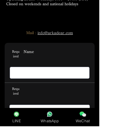
Closed on weekends and national holidays
Mail :
info@arkadear.com
Name
Requ
ired
Requ
ired
LINE
WhatsApp
WeChat
Email address
Requ
ired