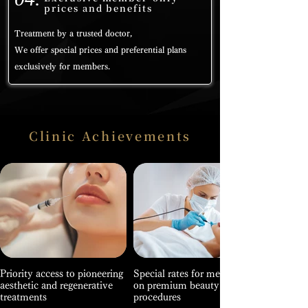
prices and benefits
Treatment by a trusted doctor,
We offer special prices and preferential plans
exclusively for members.
Clinic Achievements
Priority access to pioneering
Special rates for members
aesthetic and regenerative
on premium beauty
treatments
procedures